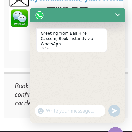
Greeting from Bali Hire
Car.com, Book instantly via
WhatsApp
08:19
bali hire car contact detail
Book your car now, instant
confirmation, no cancellation fee, free
car delivery.
undefin
"+chaty_settings.lang.emoji_picker+"
WhatsApp
Message