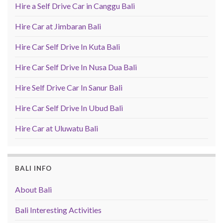
Hire a Self Drive Car in Canggu Bali
Hire Car at Jimbaran Bali
Hire Car Self Drive In Kuta Bali
Hire Car Self Drive In Nusa Dua Bali
Hire Self Drive Car In Sanur Bali
Hire Car Self Drive In Ubud Bali
Hire Car at Uluwatu Bali
BALI INFO
About Bali
Bali Interesting Activities