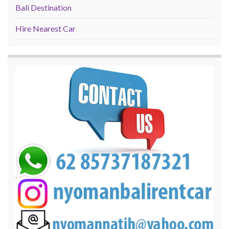
Bali Destination
Hire Nearest Car