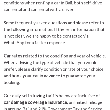
conditions when renting a car in Bali, both self-drive
car rental and car rental with a driver.
Some frequently asked questions and please refer to
the following information. If there is information that
is not clear, we are happy to be contacted via
WhatsApp for a faster response
Car rates
related to the condition and year of vehicle.
When advising the type of vehicle that you would
prefer, please clarify condition or rate of your choice
and
book your car
in advance to guarantee your
booking.
Our daily
self-driving
tariffs below are inclusive of
car damage coverage insurance
, unlimited mileage
in around Bali and 21% Government Tax and Service