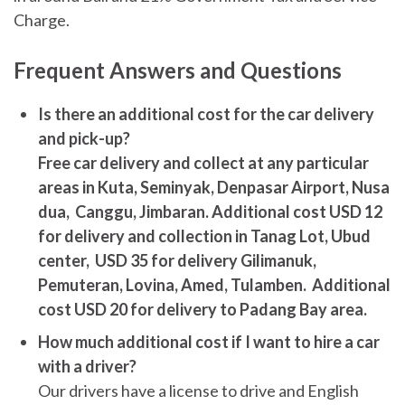
Charge.
Frequent Answers and Questions
Is there an additional cost for the car delivery
and pick-up?
Free car delivery and collect at any particular
areas in Kuta, Seminyak, Denpasar Airport, Nusa
dua, Canggu, Jimbaran. Additional cost USD 12
for delivery and collection in Tanag Lot, Ubud
center, USD 35 for delivery Gilimanuk,
Pemuteran, Lovina, Amed, Tulamben. Additional
cost USD 20 for delivery to Padang Bay area.
How much additional cost if I want to hire a car
with a driver?
Our drivers have a license to drive and English