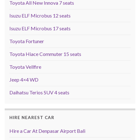
Toyota All New Innova 7 seats
Isuzu ELF Microbus 12 seats
Isuzu ELF Microbus 17 seats
Toyota Fortuner
Toyota Hiace Commuter 15 seats
Toyota Vellfire
Jeep 4×4 WD
Daihatsu Terios SUV 4 seats
HIRE NEAREST CAR
Hire a Car At Denpasar Airport Bali