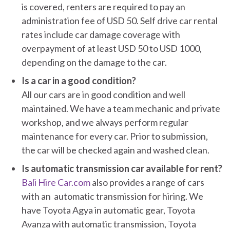
is covered, renters are required to pay an
administration fee of USD 50. Self drive car rental
rates include car damage coverage with
overpayment of at least USD 50 to USD 1000,
depending on the damage to the car.
Is a car in a good condition?
All our cars are in good condition and well
maintained. We have a team mechanic and private
workshop, and we always perform regular
maintenance for every car. Prior to submission,
the car will be checked again and washed clean.
Is automatic transmission car available for rent?
Bali Hire Car.com
also provides a range of cars
with an automatic transmission for hiring. We
have Toyota Agya in automatic gear, Toyota
Avanza with automatic transmission, Toyota