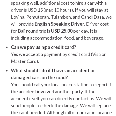
speaking well, additional cost to hire a car with a
driver is USD 15 (max 10 hours). If you will stay at
Lovina, Pemuteran, Tulamben, and Candi Dasa, we
will provide
English Speaking Driver
. Driver cost
for Bali round trip is
USD 25.00
per day. It is
including accommodation, food, and beverage.
Can we pay using a credit card?
Yes we accept a payment by credit card (Visa or
Master Card).
What should I do if I have an accident or
damaged cars on the road?
You should call your local police station to report if
the accident involved another party. If the
accident itself you can directly contact us. We will
send people to check the damage. We will replace
the car if needed. Although all of our car insurance