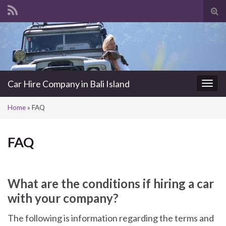
Tog
sea
Search for:
for
Car Hire Company in Bali Island
Togg
navi
Home
»
FAQ
FAQ
What are the conditions if hiring a car
with your company?
The following is information regarding the terms and