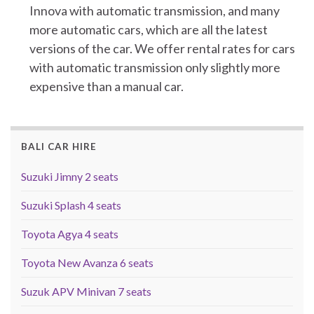
Innova with automatic transmission, and many
more automatic cars, which are all the latest
versions of the car. We offer rental rates for cars
with automatic transmission only slightly more
expensive than a manual car.
BALI CAR HIRE
Suzuki Jimny 2 seats
Suzuki Splash 4 seats
Toyota Agya 4 seats
Toyota New Avanza 6 seats
Suzuk APV Minivan 7 seats