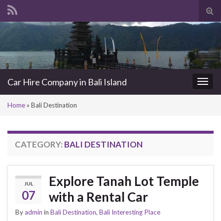
Tog
sea
Search for:
for
Car Hire Company in Bali Island
Togg
navi
Home
»
Bali Destination
CATEGORY:
BALI DESTINATION
Explore Tanah Lot Temple
JUL
07
with a Rental Car
By
admin
in
Bali Destination
,
Bali Interesting Place