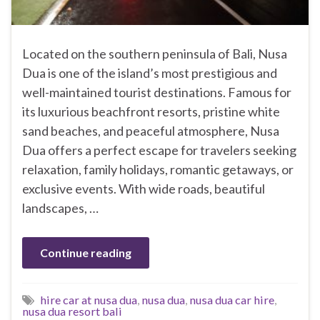
Located on the southern peninsula of Bali, Nusa
Dua is one of the island’s most prestigious and
well-maintained tourist destinations. Famous for
its luxurious beachfront resorts, pristine white
sand beaches, and peaceful atmosphere, Nusa
Dua offers a perfect escape for travelers seeking
relaxation, family holidays, romantic getaways, or
exclusive events. With wide roads, beautiful
landscapes, …
Continue reading
hire car at nusa dua
,
nusa dua
,
nusa dua car hire
,
nusa dua resort bali