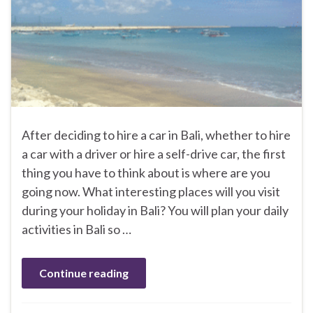
After deciding to hire a car in Bali, whether to hire
a car with a driver or hire a self-drive car, the first
thing you have to think about is where are you
going now. What interesting places will you visit
during your holiday in Bali? You will plan your daily
activities in Bali so …
Continue reading