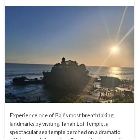
Experience one of Bali’s most breathtaking
landmarks by visiting Tanah Lot Temple, a
spectacular sea temple perched on a dramatic