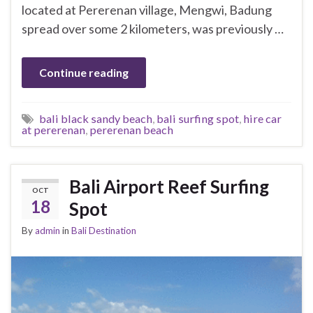
located at Pererenan village, Mengwi, Badung
spread over some 2 kilometers, was previously …
Continue reading
bali black sandy beach
,
bali surfing spot
,
hire car
at pererenan
,
pererenan beach
Bali Airport Reef Surfing
OCT
18
Spot
By
admin
in
Bali Destination