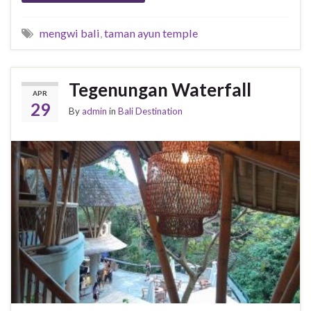
mengwi bali
,
taman ayun temple
Tegenungan Waterfall
APR
29
By
admin
in
Bali Destination