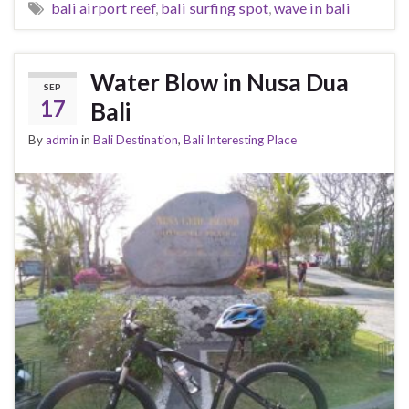
bali airport reef
,
bali surfing spot
,
wave in bali
Water Blow in Nusa Dua
SEP
17
Bali
By
admin
in
Bali Destination
,
Bali Interesting Place