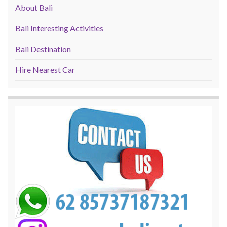
About Bali
Bali Interesting Activities
Bali Destination
Hire Nearest Car