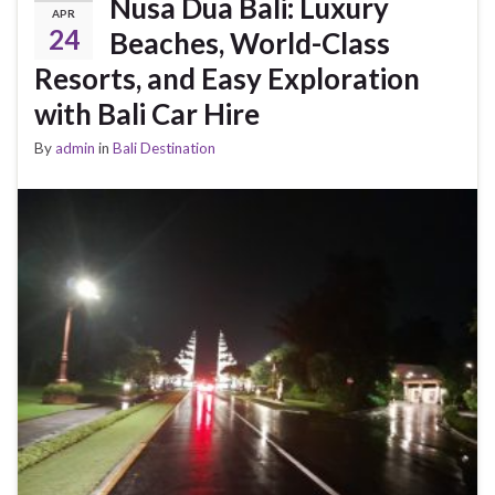
Nusa Dua Bali: Luxury
APR
24
Beaches, World-Class
Resorts, and Easy Exploration
with Bali Car Hire
By
admin
in
Bali Destination