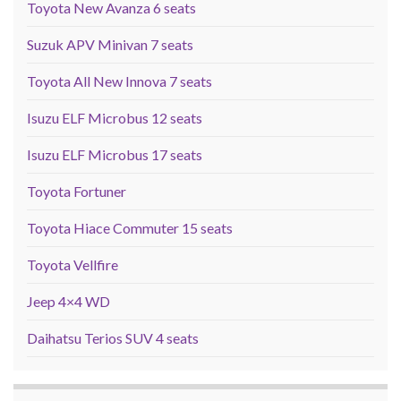
Toyota New Avanza 6 seats
Suzuk APV Minivan 7 seats
Toyota All New Innova 7 seats
Isuzu ELF Microbus 12 seats
Isuzu ELF Microbus 17 seats
Toyota Fortuner
Toyota Hiace Commuter 15 seats
Toyota Vellfire
Jeep 4×4 WD
Daihatsu Terios SUV 4 seats