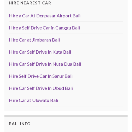
HIRE NEAREST CAR
Hire a Car At Denpasar Airport Bali
Hire a Self Drive Car in Canggu Bali
Hire Car at Jimbaran Bali
Hire Car Self Drive In Kuta Bali
Hire Car Self Drive In Nusa Dua Bali
Hire Self Drive Car In Sanur Bali
Hire Car Self Drive In Ubud Bali
Hire Car at Uluwatu Bali
BALI INFO