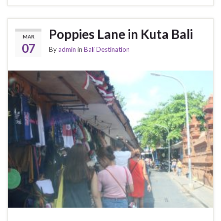
Poppies Lane in Kuta Bali
MAR
07
By
admin
in
Bali Destination