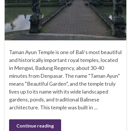
Taman Ayun Temple is one of Bali’s most beautiful
and historically important royal temples, located
in Mengwi, Badung Regency, about 30-40
minutes from Denpasar. The name “Taman Ayun”
means “Beautiful Garden”, and the temple truly
lives up to its name with its wide landscaped
gardens, ponds, and traditional Balinese
architecture. This temple was built in …
Continue reading