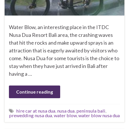
Water Blow, an interesting place in the ITDC
Nusa Dua Resort Bali area, the crashing waves
that hit the rocks and make upward sprays is an
attraction that is eagerly awaited by visitors who
come. Nusa Dua for some tourists is the choice to
stay when they have just arrived in Bali after
having a …
Continue reading
hire car at nusa dua
,
nusa dua
,
peninsula bali
,
prewedding nusa dua
,
water blow
,
water blow nusa dua