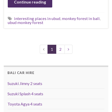
Continue reading
interesting places in ubud
,
monkey forest in bali
,
ubud monkey forest
1
2
BALI CAR HIRE
Suzuki Jimny 2 seats
Suzuki Splash 4 seats
Toyota Agya 4 seats