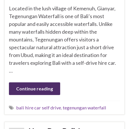
Located in the lush village of Kemenuh, Gianyar,
Tegenungan Waterfall is one of Bali’s most
popular and easily accessible waterfalls. Unlike
many waterfalls hidden deep within the
mountains, Tegenungan offers visitors a
spectacular natural attraction just a short drive
from Ubud, making it an ideal destination for
travelers exploring Bali with a self-drive hire car.
…
Continue reading
bali hire car self drive
,
tegenungan waterfall