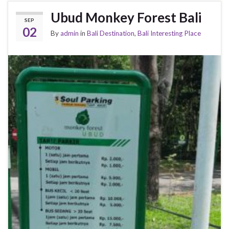
Ubud Monkey Forest Bali
SEP
02
By
admin
in
Bali Destination
,
Bali Interesting Place