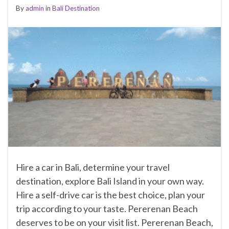
By
admin
in
Bali Destination
Hire a car in Bali, determine your travel
destination, explore Bali Island in your own way.
Hire a self-drive car is the best choice, plan your
trip according to your taste. Pererenan Beach
deserves to be on your visit list. Pererenan Beach,