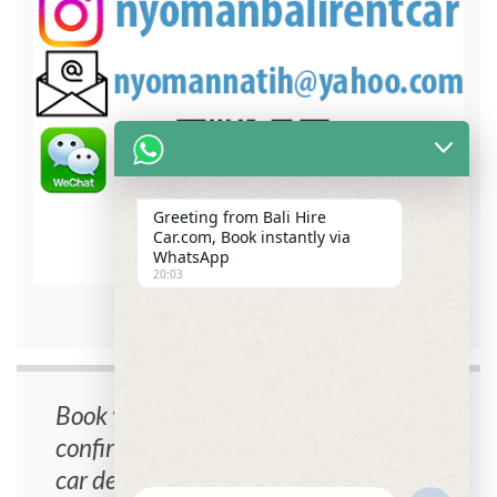
Greeting from Bali Hire
Car.com, Book instantly via
WhatsApp
20:03
bali hire car contact detail
Book your car now, instant
confirmation, no cancellation fee, free
car delivery.