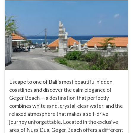
Escape to one of Bali’s most beautiful hidden
coastlines and discover the calm elegance of
Geger Beach — a destination that perfectly
combines white sand, crystal-clear water, and the
relaxed atmosphere that makes a self-drive
journey unforgettable. Located in the exclusive
area of Nusa Dua, Geger Beach offers a different