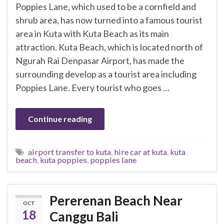
Poppies Lane, which used to be a cornfield and
shrub area, has now turned into a famous tourist
area in Kuta with Kuta Beach as its main
attraction. Kuta Beach, which is located north of
Ngurah Rai Denpasar Airport, has made the
surrounding develop as a tourist area including
Poppies Lane. Every tourist who goes …
Continue reading
airport transfer to kuta
,
hire car at kuta
,
kuta
beach
,
kuta poppies
,
poppies lane
Pererenan Beach Near
OCT
18
Canggu Bali