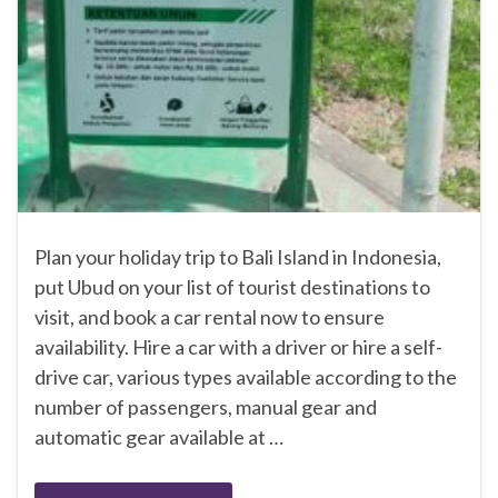
Plan your holiday trip to Bali Island in Indonesia,
put Ubud on your list of tourist destinations to
visit, and book a car rental now to ensure
availability. Hire a car with a driver or hire a self-
drive car, various types available according to the
number of passengers, manual gear and
automatic gear available at …