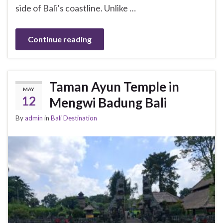
side of Bali’s coastline. Unlike …
Continue reading
Taman Ayun Temple in
MAY
12
Mengwi Badung Bali
By
admin
in
Bali Destination