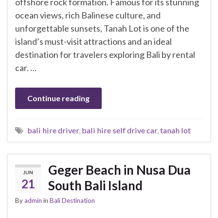
offshore rock formation. Famous for its stunning
ocean views, rich Balinese culture, and
unforgettable sunsets, Tanah Lot is one of the
island’s must-visit attractions and an ideal
destination for travelers exploring Bali by rental
car. …
Continue reading
bali hire driver
,
bali hire self drive car
,
tanah lot
Geger Beach in Nusa Dua
JUN
21
South Bali Island
By
admin
in
Bali Destination