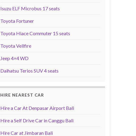
Isuzu ELF Microbus 17 seats
Toyota Fortuner
Toyota Hiace Commuter 15 seats
Toyota Vellfire
Jeep 4×4 WD
Daihatsu Terios SUV 4 seats
HIRE NEAREST CAR
Hire a Car At Denpasar Airport Bali
Hire a Self Drive Car in Canggu Bali
Hire Car at Jimbaran Bali