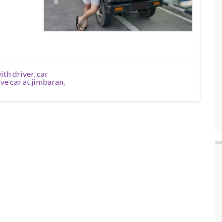
ith driver
,
car
ive car at jimbaran
,