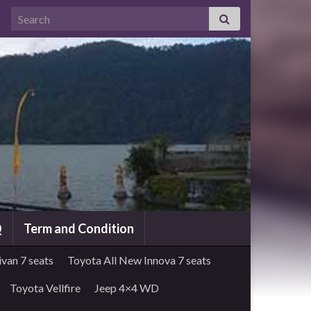
Search for:
Q
Term and Condition
van 7 seats
Toyota All New Innova 7 seats
Toyota Vellfire
Jeep 4×4 WD