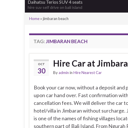
Daihatsu Terios SUV 4 seats
hire suv self drive on bali island
Home
»
jimbaran beach
TAG:
JIMBARAN BEACH
Hire Car at Jimbara
OCT
30
By
admin
in
Hire Nearest Car
Book your car now, without a deposit and p
upon car hand over. Fast confirmation wit
cancellation fees. We will deliver the car t
hotel/villa in Jimbaran without surcharge.
is one of the names of fishing villages locat
southern part of Bali Island. From Ngurah 