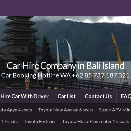
Car Hire Company in Bali Island
Car Booking Hotline WA +62 85 737 187 321
i Hire Car With Driver
Car List
Contact Us
FA
ota Agya 4 seats
Toyota New Avanza 6 seats
Suzuk APV Mini
 17 seats
Toyota Fortuner
Toyota Hiace Commuter 15 seats