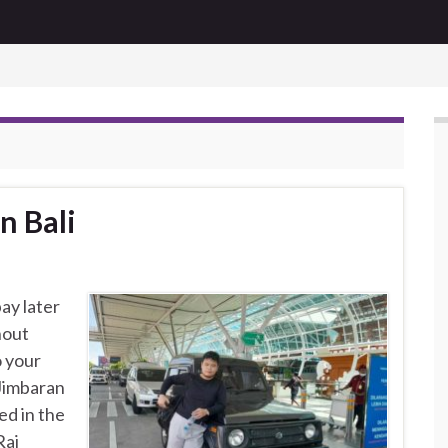
n Bali
ay later
hout
o your
 Jimbaran
ed in the
Rai