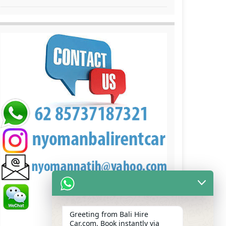
Greeting from Bali Hire
Car.com, Book instantly via