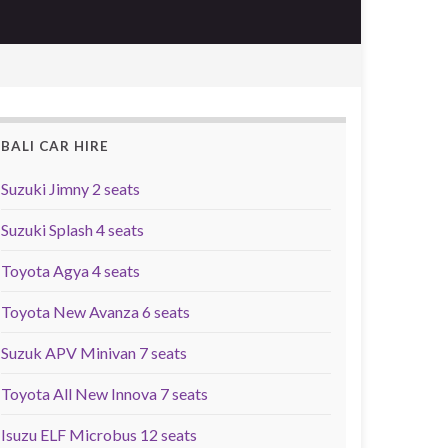
BALI CAR HIRE
Suzuki Jimny 2 seats
Suzuki Splash 4 seats
Toyota Agya 4 seats
Toyota New Avanza 6 seats
Suzuk APV Minivan 7 seats
Toyota All New Innova 7 seats
Isuzu ELF Microbus 12 seats