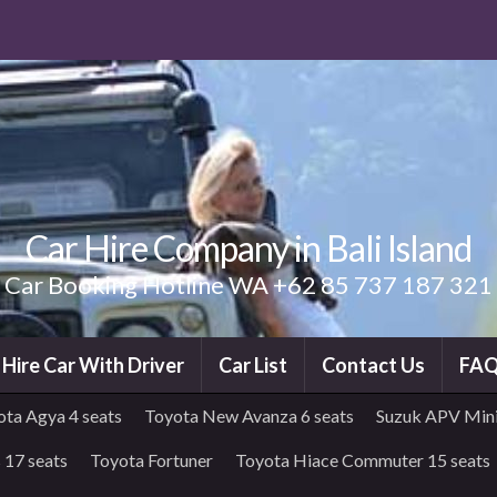
Car Hire Company in Bali Island
Car Booking Hotline WA +62 85 737 187 321
i Hire Car With Driver
Car List
Contact Us
FA
ota Agya 4 seats
Toyota New Avanza 6 seats
Suzuk APV Mini
 17 seats
Toyota Fortuner
Toyota Hiace Commuter 15 seats