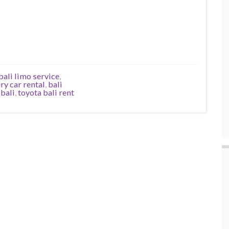
bali limo service
,
ury car rental
,
bali
 bali
,
toyota bali rent