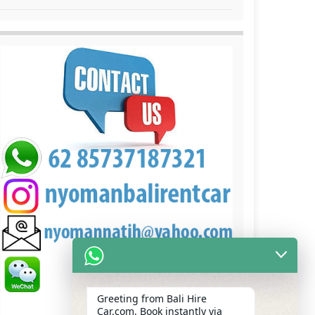
Greeting from Bali Hire
Car.com, Book instantly via