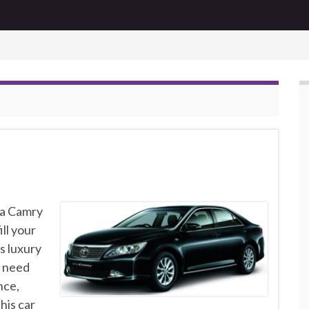
ta Camry
ill your
s luxury
n need
nce,
his car