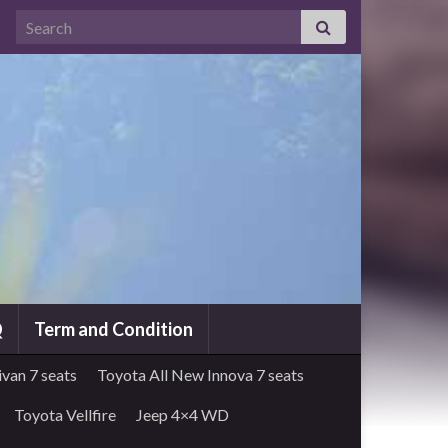
Search for:
Q
Term and Condition
van 7 seats
Toyota All New Innova 7 seats
Toyota Vellfire
Jeep 4×4 WD