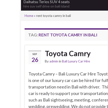
Daihatsu Terios SUV 4 seats
hire suv self drive on bali island
Home
»
rent toyota camry in bali
TAG:
RENT TOYOTA CAMRY IN BALI
Toyota Camry
SEP
26
By
admin
in
Bali Luxury Car Hire
Toyota Camry – Bali Luxury Car Hire Toyo
is one of our luxury car can be hired for fulf
transportation need in Bali with driver. Thi
car is ready to support your transportatio
such as Bali sightseeing, meeting, confere
wedding, prewedding. We do not provide t