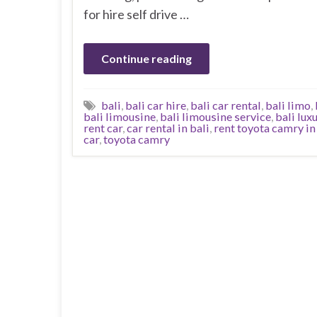
for hire self drive …
Continue reading
bali
,
bali car hire
,
bali car rental
,
bali limo
,
bali limousine
,
bali limousine service
,
bali lux
rent car
,
car rental in bali
,
rent toyota camry in
car
,
toyota camry