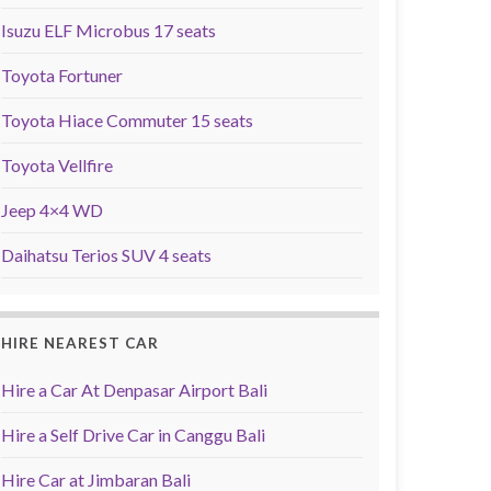
Isuzu ELF Microbus 17 seats
Toyota Fortuner
Toyota Hiace Commuter 15 seats
Toyota Vellfire
Jeep 4×4 WD
Daihatsu Terios SUV 4 seats
HIRE NEAREST CAR
Hire a Car At Denpasar Airport Bali
Hire a Self Drive Car in Canggu Bali
Hire Car at Jimbaran Bali