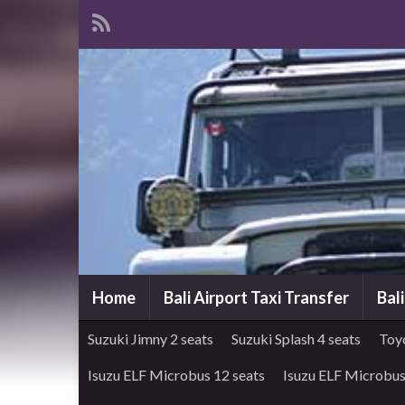
Home
Bali Airport Taxi Transfer
Bal
Suzuki Jimny 2 seats
Suzuki Splash 4 seats
Toy
Isuzu ELF Microbus 12 seats
Isuzu ELF Microbus