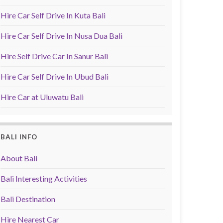
Hire Car Self Drive In Kuta Bali
Hire Car Self Drive In Nusa Dua Bali
Hire Self Drive Car In Sanur Bali
Hire Car Self Drive In Ubud Bali
Hire Car at Uluwatu Bali
BALI INFO
About Bali
Bali Interesting Activities
Bali Destination
Hire Nearest Car