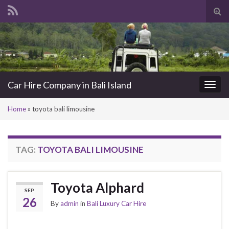
Tog
sea
Search for:
for
Car Hire Company in Bali Island
Togg
navi
Home
»
toyota bali limousine
TAG:
TOYOTA BALI LIMOUSINE
Toyota Alphard
SEP
26
By
admin
in
Bali Luxury Car Hire