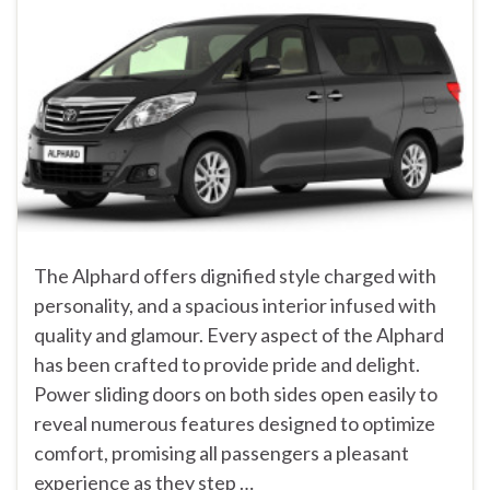
The Alphard offers dignified style charged with
personality, and a spacious interior infused with
quality and glamour. Every aspect of the Alphard
has been crafted to provide pride and delight.
Power sliding doors on both sides open easily to
reveal numerous features designed to optimize
comfort, promising all passengers a pleasant
experience as they step …