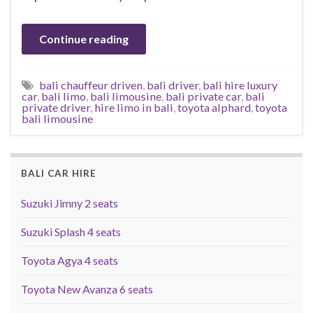
Continue reading
bali chauffeur driven
,
bali driver
,
bali hire luxury
car
,
bali limo
,
bali limousine
,
bali private car
,
bali
private driver
,
hire limo in bali
,
toyota alphard
,
toyota
bali limousine
BALI CAR HIRE
Suzuki Jimny 2 seats
Suzuki Splash 4 seats
Toyota Agya 4 seats
Toyota New Avanza 6 seats