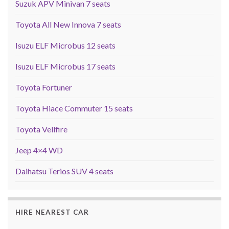
Suzuk APV Minivan 7 seats
Toyota All New Innova 7 seats
Isuzu ELF Microbus 12 seats
Isuzu ELF Microbus 17 seats
Toyota Fortuner
Toyota Hiace Commuter 15 seats
Toyota Vellfire
Jeep 4×4 WD
Daihatsu Terios SUV 4 seats
HIRE NEAREST CAR