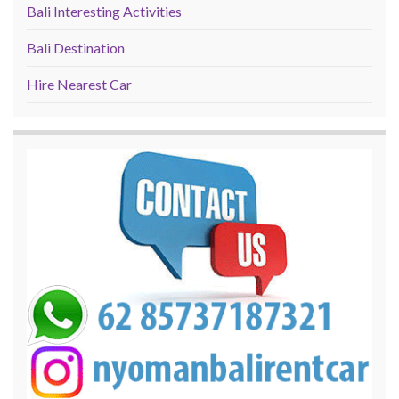
Bali Interesting Activities
Bali Destination
Hire Nearest Car