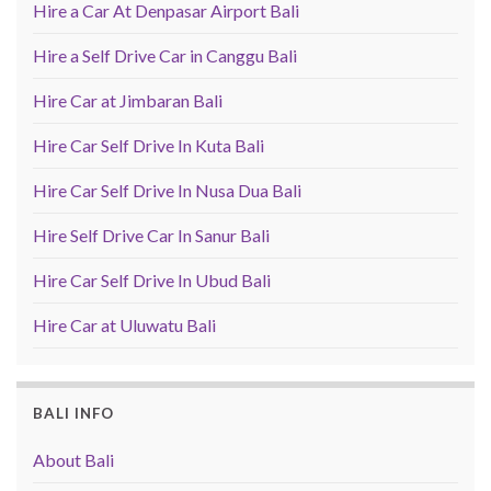
Hire a Car At Denpasar Airport Bali
Hire a Self Drive Car in Canggu Bali
Hire Car at Jimbaran Bali
Hire Car Self Drive In Kuta Bali
Hire Car Self Drive In Nusa Dua Bali
Hire Self Drive Car In Sanur Bali
Hire Car Self Drive In Ubud Bali
Hire Car at Uluwatu Bali
BALI INFO
About Bali