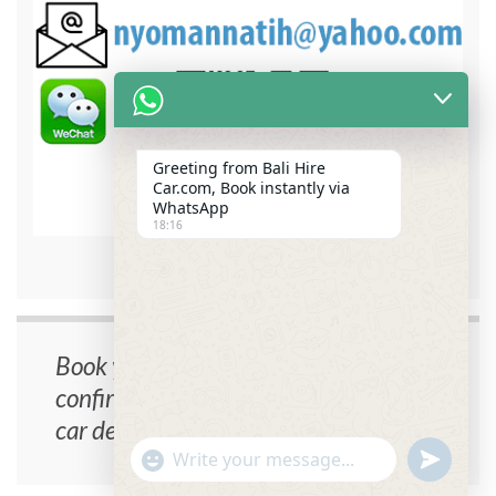
Greeting from Bali Hire
Car.com, Book instantly via
WhatsApp
18:16
bali hire car contact detail
Book your car now, instant
confirmation, no cancellation fee, free
car delivery.
undefin
"+chaty_settings.lang.emoji_picker+"
WhatsApp