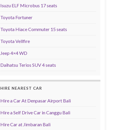
Isuzu ELF Microbus 17 seats
Toyota Fortuner
Toyota Hiace Commuter 15 seats
Toyota Vellfire
Jeep 4×4 WD
Daihatsu Terios SUV 4 seats
HIRE NEAREST CAR
Hire a Car At Denpasar Airport Bali
Hire a Self Drive Car in Canggu Bali
Hire Car at Jimbaran Bali