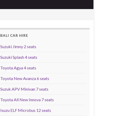
BALI CAR HIRE
Suzuki Jimny 2 seats
Suzuki Splash 4 seats
Toyota Agya 4 seats
Toyota New Avanza 6 seats
Suzuk APV Minivan 7 seats
Toyota All New Innova 7 seats
Isuzu ELF Microbus 12 seats