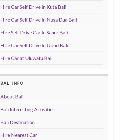
Hire Car Self Drive In Kuta Bali
Hire Car Self Drive In Nusa Dua Bali
Hire Self Drive Car In Sanur Bali
Hire Car Self Drive In Ubud Bali
Hire Car at Uluwatu Bali
BALI INFO
About Bali
Bali Interesting Activities
Bali Destination
Hire Nearest Car