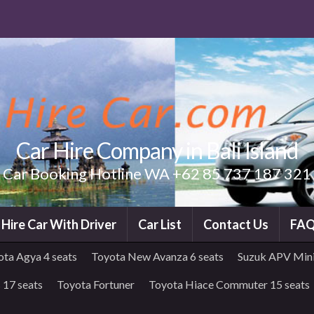
Car Hire Company in Bali Island
Car Booking Hotline WA +62 85 737 187 321
i Hire Car With Driver
Car List
Contact Us
FA
ota Agya 4 seats
Toyota New Avanza 6 seats
Suzuk APV Mini
 17 seats
Toyota Fortuner
Toyota Hiace Commuter 15 seats