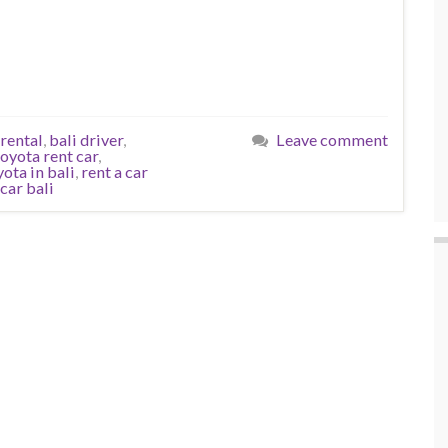
 rental
,
bali driver
,
Leave comment
toyota rent car
,
yota in bali
,
rent a car
car bali