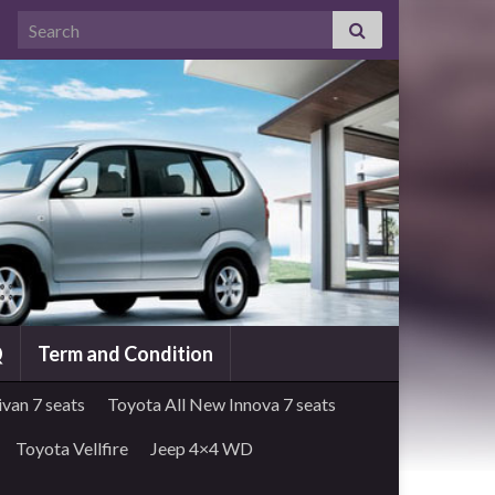
Search for:
Q
Term and Condition
van 7 seats
Toyota All New Innova 7 seats
Toyota Vellfire
Jeep 4×4 WD