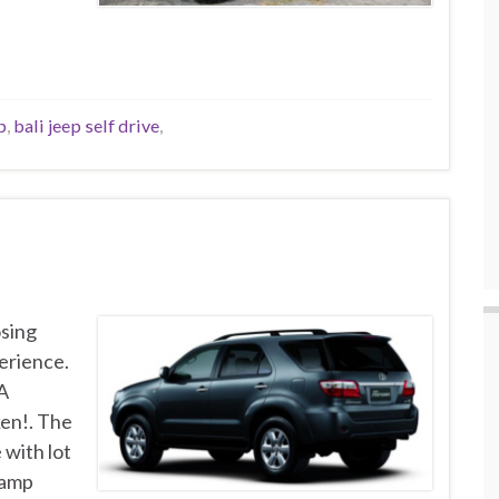
p
,
bali jeep self drive
,
osing
erience.
 A
ken!. The
 with lot
lamp