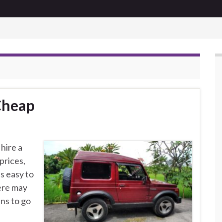
 Cheap
hire a
prices,
s easy to
here may
ns to go