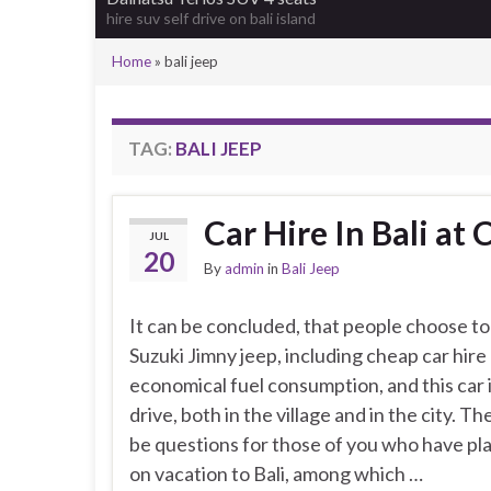
hire suv self drive on bali island
Home
»
bali jeep
TAG:
BALI JEEP
Car Hire In Bali at
JUL
20
By
admin
in
Bali Jeep
It can be concluded, that people choose to 
Suzuki Jimny jeep, including cheap car hire 
economical fuel consumption, and this car i
drive, both in the village and in the city. T
be questions for those of you who have pla
on vacation to Bali, among which …