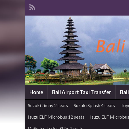
Home
Bali Airport Taxi Transfer
Bal
Suzuki Jimny 2 seats
Suzuki Splash 4 seats
Toy
Isuzu ELF Microbus 12 seats
Isuzu ELF Microbus
Daihatsu Terios SUV 4 seats