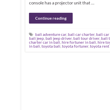
console has a projector unit that …
Continue reading
bali adventure car
,
bali car charter
,
bali car
bali jeep
,
bali jeep driver
,
bali tour driver
,
bali 
charter car in bali
,
hire fortuner in bali
,
hire to
in bali
,
toyota bali
,
toyota fortuner
,
toyota rent 