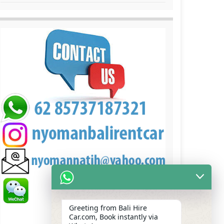
Greeting from Bali Hire
Car.com, Book instantly via