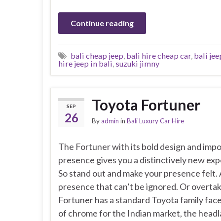
Continue reading
bali cheap jeep
,
bali hire cheap car
,
bali jee
hire jeep in bali
,
suzuki jimny
Toyota Fortuner
SEP
26
By
admin
in
Bali Luxury Car Hire
The Fortuner with its bold design and imp
presence gives you a distinctively new exp
So stand out and make your presence felt.
presence that can’t be ignored. Or overta
Fortuner has a standard Toyota family face
of chrome for the Indian market, the head