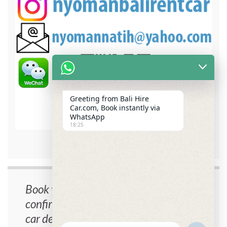
Greeting from Bali Hire
Car.com, Book instantly via
WhatsApp
18:25
bali hire car contact detail
Book your car now, instant
confirmation, no cancellation fee, free
car delivery.