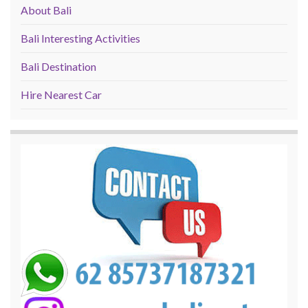
About Bali
Bali Interesting Activities
Bali Destination
Hire Nearest Car