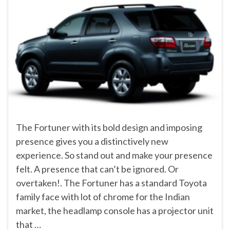
The Fortuner with its bold design and imposing
presence gives you a distinctively new
experience. So stand out and make your presence
felt. A presence that can’t be ignored. Or
overtaken!. The Fortuner has a standard Toyota
family face with lot of chrome for the Indian
market, the headlamp console has a projector unit
that …