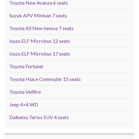
Toyota New Avanza 6 seats
Suzuk APV Minivan 7 seats
Toyota All New Innova 7 seats
Isuzu ELF Microbus 12 seats
Isuzu ELF Microbus 17 seats
Toyota Fortuner
Toyota Hiace Commuter 15 seats
Toyota Vellfire
Jeep 4×4 WD
Daihatsu Terios SUV 4 seats