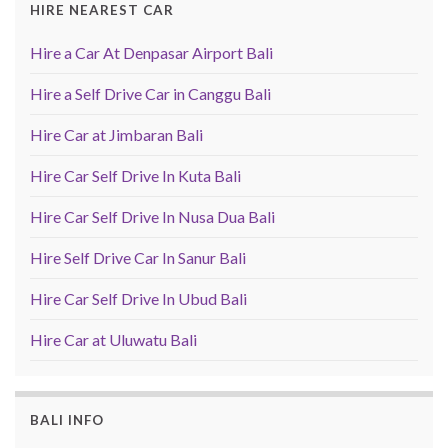
HIRE NEAREST CAR
Hire a Car At Denpasar Airport Bali
Hire a Self Drive Car in Canggu Bali
Hire Car at Jimbaran Bali
Hire Car Self Drive In Kuta Bali
Hire Car Self Drive In Nusa Dua Bali
Hire Self Drive Car In Sanur Bali
Hire Car Self Drive In Ubud Bali
Hire Car at Uluwatu Bali
BALI INFO