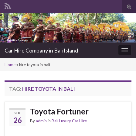
Tog
sea
Search for:
for
Car Hire Company in Bali Island
Togg
navi
Home
»
hire toyota in bali
TAG:
HIRE TOYOTA IN BALI
Toyota Fortuner
SEP
26
By
admin
in
Bali Luxury Car Hire