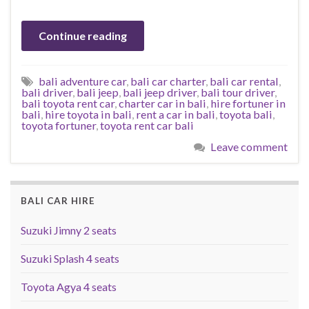
Continue reading
bali adventure car
,
bali car charter
,
bali car rental
,
bali driver
,
bali jeep
,
bali jeep driver
,
bali tour driver
,
bali toyota rent car
,
charter car in bali
,
hire fortuner in
bali
,
hire toyota in bali
,
rent a car in bali
,
toyota bali
,
toyota fortuner
,
toyota rent car bali
Leave comment
BALI CAR HIRE
Suzuki Jimny 2 seats
Suzuki Splash 4 seats
Toyota Agya 4 seats